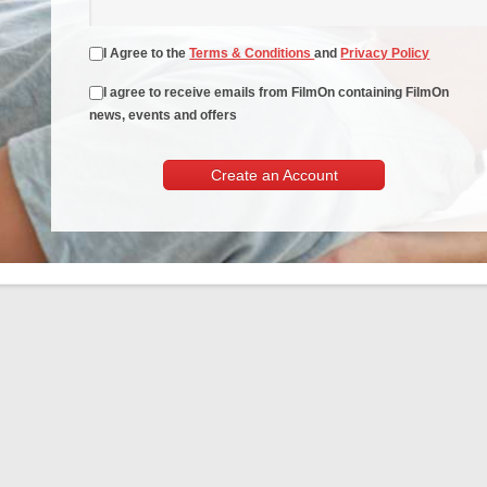
I Agree to the
Terms & Conditions
and
Privacy Policy
I agree to receive emails from FilmOn containing FilmOn
news, events and offers
Create an Account