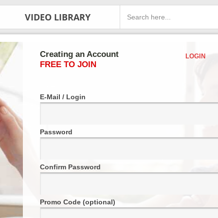
VIDEO LIBRARY
Creating an Account
LOGIN
FREE TO JOIN
E-Mail / Login
Password
Confirm Password
Promo Code (optional)