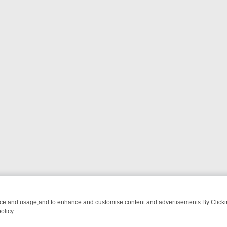
nce and usage,and to enhance and customise content and advertisements.By Clicking
olicy.
OM BREAKFAST BITES TO ANTIQUES TREASURE HUNTS
BBC FOUR 