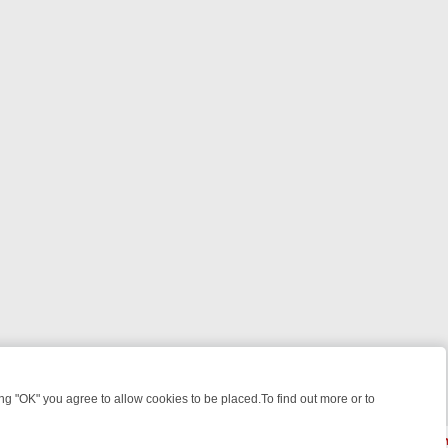
 "OK" you agree to allow cookies to be placed.To find out more or to
Close
WEEKEND WATCHLIST: FROM JUNGLE RESCUES TO CLASSIC SITCOM