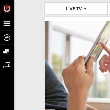
LIVE TV