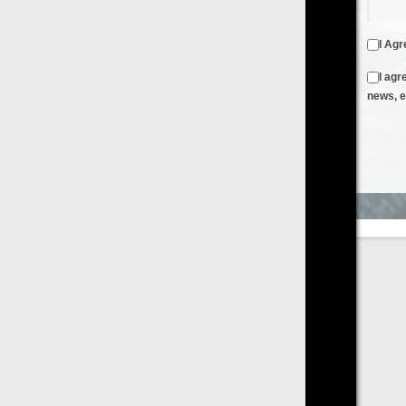
I Agree to the
Terms & Conditions
and
Privacy Policy
I agree to receive emails from FilmOn containing FilmOn
news, events and offers
Create an Account