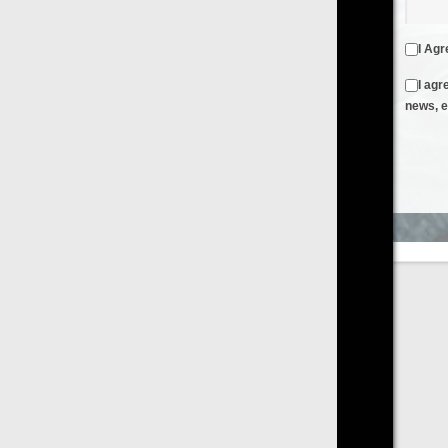
I Agree to the
Terms & Conditions
and
Privacy Policy
I agree to receive emails from FilmOn containing FilmOn
news, events and offers
Create an Account