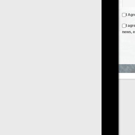
I Agree to the
Terms & Conditions
and
Privacy Policy
I agree to receive emails from FilmOn containing FilmOn
news, events and offers
Create an Account