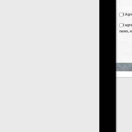
I Agree to the
Terms & Conditions
and
Privacy Policy
I agree to receive emails from FilmOn containing FilmOn
news, events and offers
Create an Account