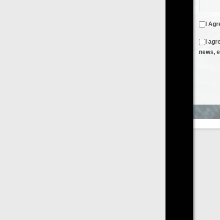
I Agree to the
Terms & Conditions
and
Privacy Policy
I agree to receive emails from FilmOn containing FilmOn
news, events and offers
Create an Account