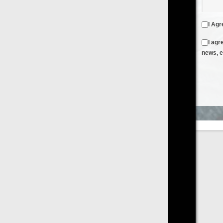
I Agree to the
Terms & Conditions
and
Privacy Policy
I agree to receive emails from FilmOn containing FilmOn
news, events and offers
Create an Account