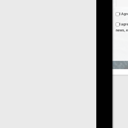
I Agree to the
Terms & Conditions
and
Privacy Policy
I agree to receive emails from FilmOn containing FilmOn
news, events and offers
Create an Account