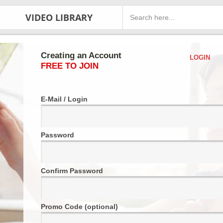
VIDEO LIBRARY
Creating an Account
LOGIN
FREE TO JOIN
E-Mail / Login
Password
Confirm Password
Promo Code (optional)