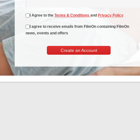
I Agree to the
Terms & Conditions
and
Privacy Policy
I agree to receive emails from FilmOn containing FilmOn
news, events and offers
Create an Account