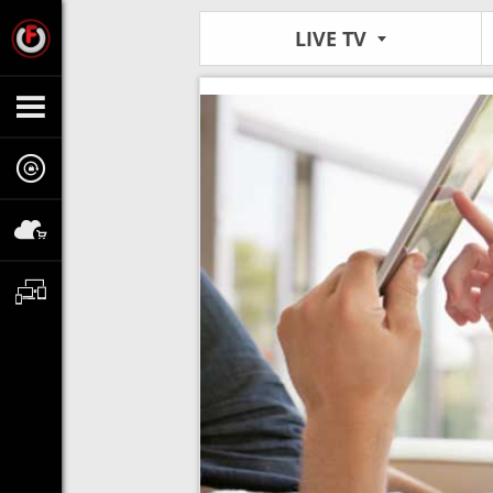
LIVE TV