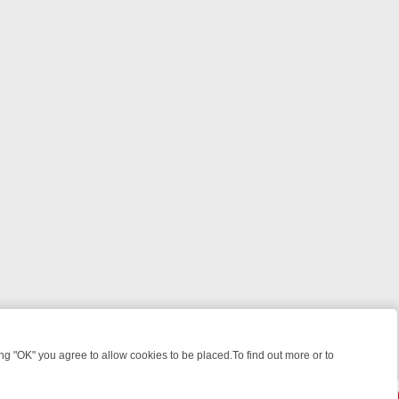
 "OK" you agree to allow cookies to be placed.To find out more or to
Close
ILLERS & MEDICAL DETECTIVES ON TRUE CRIME XTRA
FRIDAY NIGH