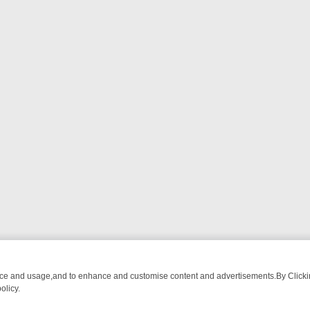
nce and usage,and to enhance and customise content and advertisements.By Clicking
olicy.
ATCH LINEUP
FRIDAY NIGHT CRIME: DIVE INTO UK CRIME FILES, K