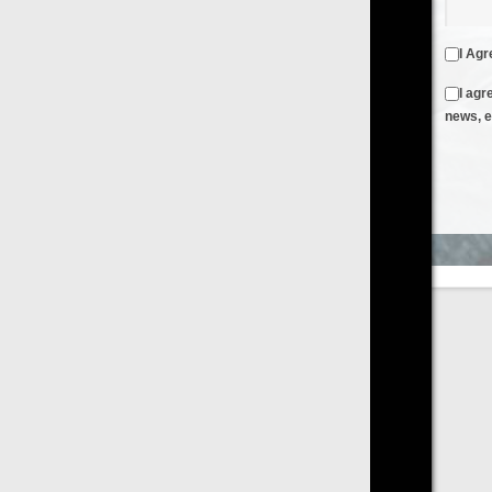
I Agree to the
Terms & Conditions
and
Privacy Policy
I agree to receive emails from FilmOn containing FilmOn
news, events and offers
Create an Account