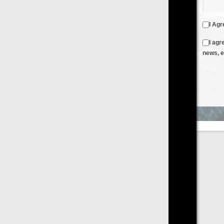
I Agree to the
Terms & Conditions
and
Privacy Policy
I agree to receive emails from FilmOn containing FilmOn
news, events and offers
Create an Account