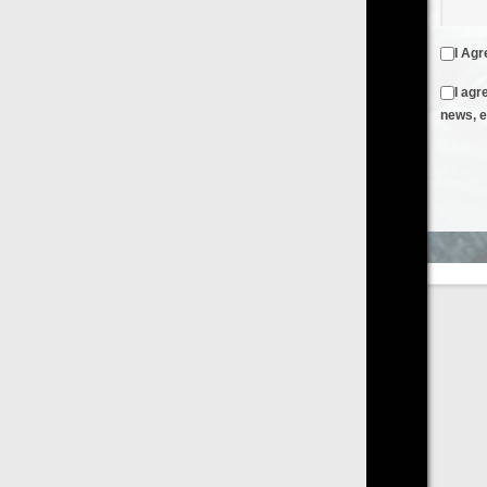
I Agree to the
Terms & Conditions
and
Privacy Policy
I agree to receive emails from FilmOn containing FilmOn
news, events and offers
Create an Account