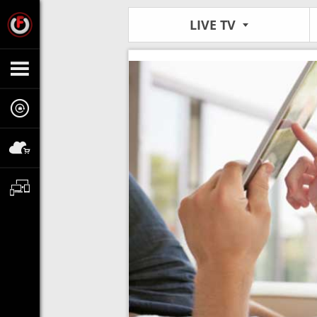
LIVE TV