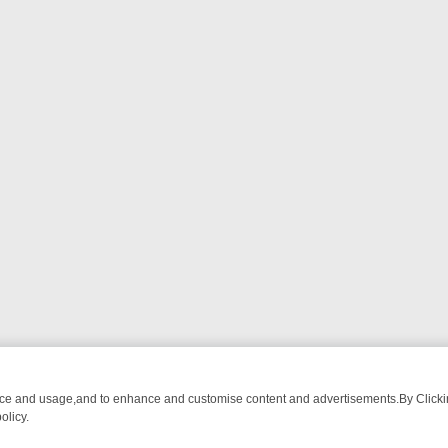
nce and usage,and to enhance and customise content and advertisements.By Clicking
olicy.
ATCH LINEUP
FRIDAY NIGHT CRIME: DIVE INTO UK CRIME FILES, K