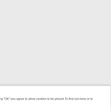
 "OK" you agree to allow cookies to be placed.To find out more or to
Close
ILLERS & MEDICAL DETECTIVES ON TRUE CRIME XTRA
FRIDAY NIGH