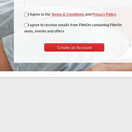
I Agree to the
Terms & Conditions
and
Privacy Policy
I agree to receive emails from FilmOn containing FilmOn
news, events and offers
Create an Account