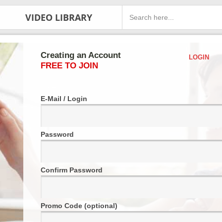
VIDEO LIBRARY
Creating an Account
LOGIN
FREE TO JOIN
E-Mail / Login
Password
Confirm Password
Promo Code (optional)