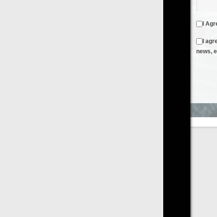
I Agree to the
Terms & Conditions
and
Privacy Policy
I agree to receive emails from FilmOn containing FilmOn
news, events and offers
Create an Account