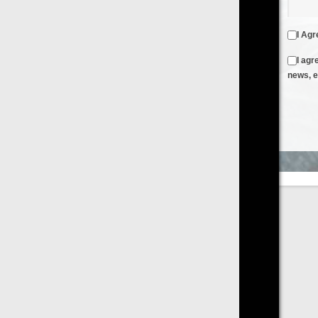
I Agree to the
Terms & Conditions
and
Privacy Policy
I agree to receive emails from FilmOn containing FilmOn
news, events and offers
Create an Account