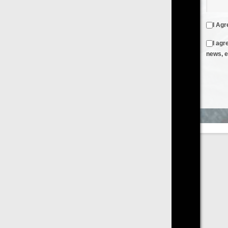
I Agree to the
Terms & Conditions
and
Privacy Policy
I agree to receive emails from FilmOn containing FilmOn
news, events and offers
Create an Account