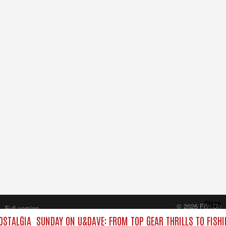
Close
© 2026 FilmOn
Full version
Content Systems Plc.
OSTALGIA
SUNDAY ON U&DAVE: FROM TOP GEAR THRILLS TO FISHI
All rights reserved.