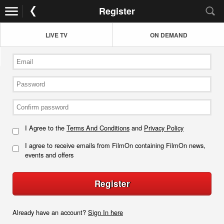
Register
LIVE TV
ON DEMAND
I Agree to the
Terms And Conditions
and
Privacy Policy
I agree to receive emails from FilmOn containing FilmOn news,
events and offers
Register
Already have an account?
Sign In here