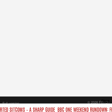
Close
© 2026 FilmOn
Full version
Content Systems Plc.
TED SITCOMS – A SHARP GUIDE
BBC ONE WEEKEND RUNDOWN: FR
All rights reserved.