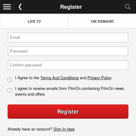
Register
LIVE TV
ON DEMAND
I Agree to the
Terms And Conditions
and
Privacy Policy
I agree to receive emails from FilmOn containing FilmOn news,
events and offers
Register
Already have an account?
Sign In here