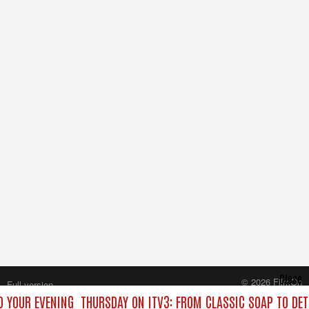
Close
© 2026 FilmOn
Full version
Content Systems Plc.
O YOUR EVENING
THURSDAY ON ITV3: FROM CLASSIC SOAP TO DE
All rights reserved.