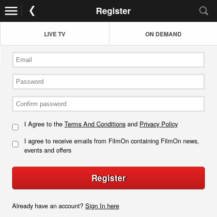
Register
LIVE TV
ON DEMAND
I Agree to the
Terms And Conditions
and
Privacy Policy
I agree to receive emails from FilmOn containing FilmOn news,
events and offers
Register
Already have an account?
Sign In here