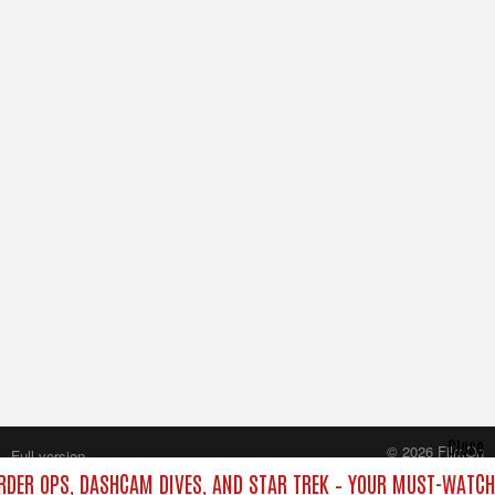
Close
© 2026 FilmOn
Full version
Content Systems Plc.
ORDER OPS, DASHCAM DIVES, AND STAR TREK – YOUR MUST-WATCH
All rights reserved.