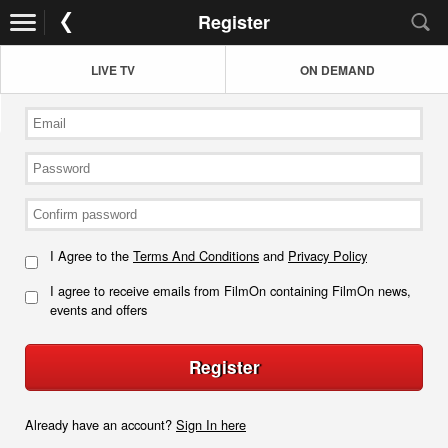
Register
LIVE TV
ON DEMAND
I Agree to the
Terms And Conditions
and
Privacy Policy
I agree to receive emails from FilmOn containing FilmOn news,
events and offers
Register
Already have an account?
Sign In here