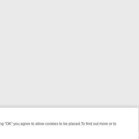
 "OK" you agree to allow cookies to be placed.To find out more or to
Close
: WHAT TO BINGE FROM AUG 10 – 16
YOUR NEXT WEEK ON REALLY 