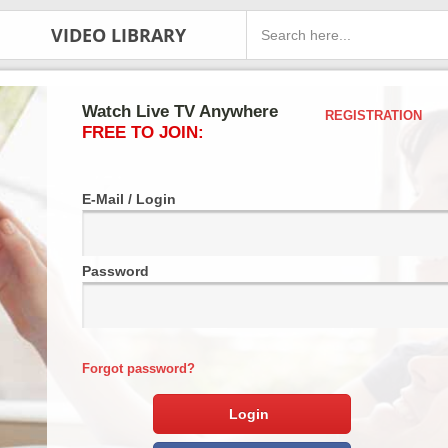
VIDEO LIBRARY
Watch Live TV Anywhere
REGISTRATION
FREE TO JOIN:
E-Mail / Login
Password
Forgot password?
Login