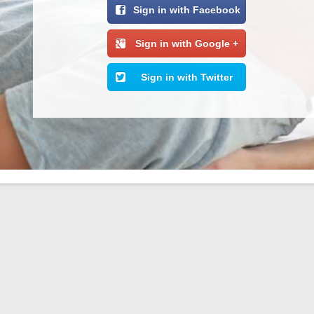
Sign in with Facebook
Sign in with Google +
Sign in with Twitter