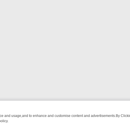
nce and usage,and to enhance and customise content and advertisements.By Clicking
olicy.
 ADVENTURE TO BRIDGET’S BABY
LEGEND XTRA WEEKLY SPOTLIGHT