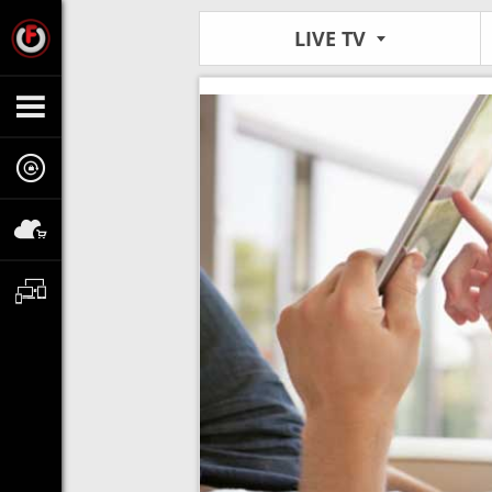
LIVE TV