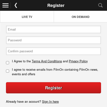
Register
LIVE TV
ON DEMAND
I Agree to the
Terms And Conditions
and
Privacy Policy
I agree to receive emails from FilmOn containing FilmOn news,
events and offers
Register
Already have an account?
Sign In here