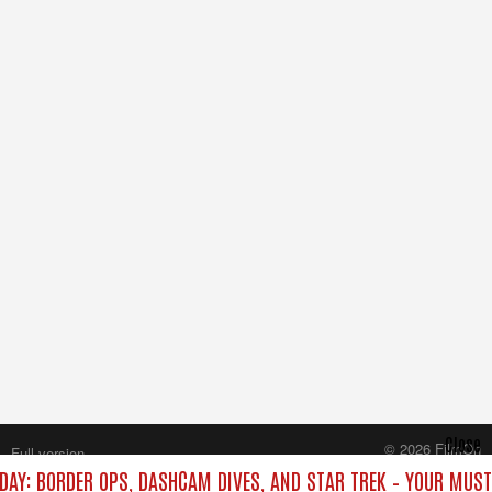
Close
© 2026 FilmOn
Full version
Content Systems Plc.
DAY: BORDER OPS, DASHCAM DIVES, AND STAR TREK – YOUR MUS
All rights reserved.