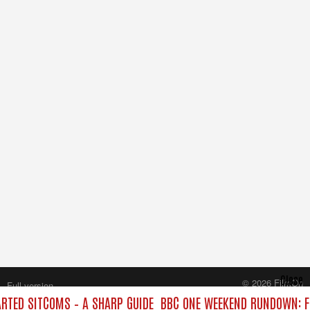
Close
© 2026 FilmOn
Full version
Content Systems Plc.
TED SITCOMS – A SHARP GUIDE
BBC ONE WEEKEND RUNDOWN: F
All rights reserved.