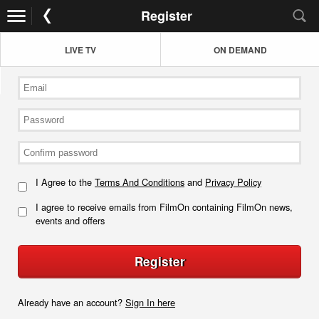
Register
LIVE TV
ON DEMAND
I Agree to the
Terms And Conditions
and
Privacy Policy
I agree to receive emails from FilmOn containing FilmOn news,
events and offers
Register
Already have an account?
Sign In here