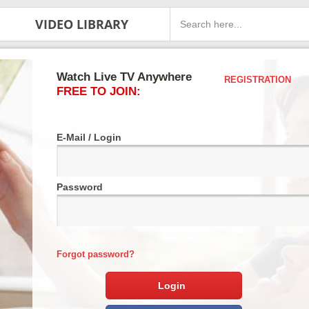
VIDEO LIBRARY
Watch Live TV Anywhere
REGISTRATION
FREE TO JOIN:
E-Mail / Login
Password
Forgot password?
Login