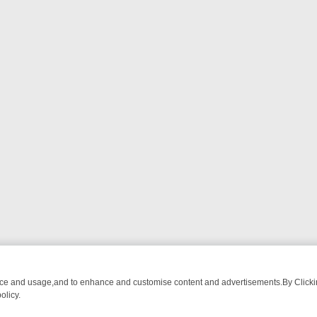
nce and usage,and to enhance and customise content and advertisements.By Clicking
olicy.
OM BREAKFAST BITES TO ANTIQUES TREASURE HUNTS
BBC FOUR 