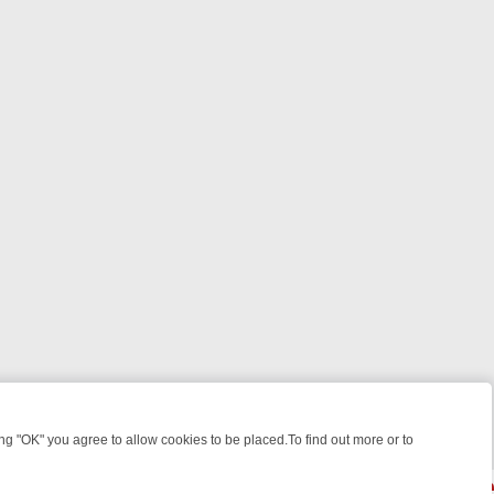
 "OK" you agree to allow cookies to be placed.To find out more or to
Close
WEEKEND WATCHLIST: FROM JUNGLE RESCUES TO CLASSIC SITCOMS