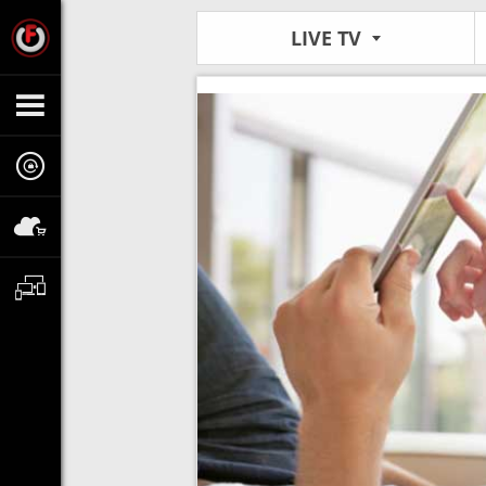
LIVE TV