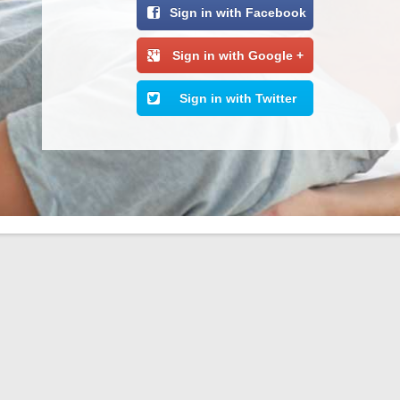
Sign in with Facebook
Sign in with Google +
Sign in with Twitter