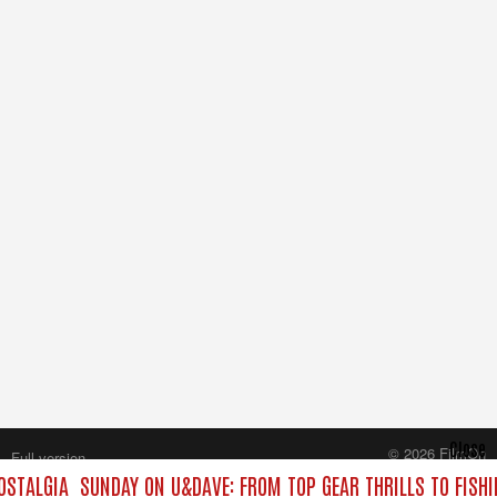
Close
© 2026 FilmOn
Full version
Content Systems Plc.
OSTALGIA
SUNDAY ON U&DAVE: FROM TOP GEAR THRILLS TO FISHI
All rights reserved.