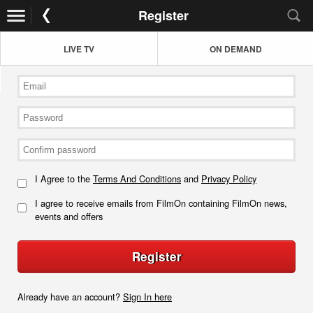
Register
LIVE TV
ON DEMAND
I Agree to the
Terms And Conditions
and
Privacy Policy
I agree to receive emails from FilmOn containing FilmOn news,
events and offers
Register
Already have an account?
Sign In here