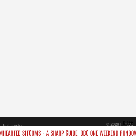
Close
© 2026 FilmOn
Full version
Content Systems Plc.
HEARTED SITCOMS – A SHARP GUIDE
BBC ONE WEEKEND RUNDOW
All rights reserved.