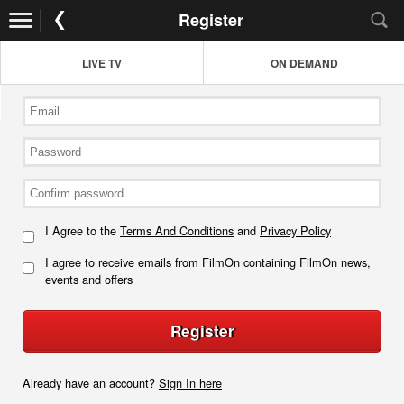
Register
LIVE TV
ON DEMAND
I Agree to the
Terms And Conditions
and
Privacy Policy
I agree to receive emails from FilmOn containing FilmOn news,
events and offers
Register
Already have an account?
Sign In here