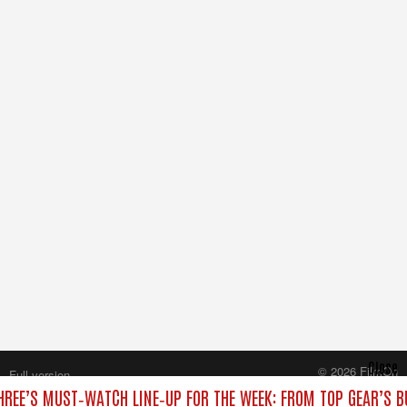
Close
© 2026 FilmOn
Full version
Content Systems Plc.
HREE’S MUST‑WATCH LINE‑UP FOR THE WEEK: FROM TOP GEAR’S B
All rights reserved.