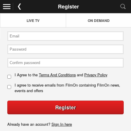
Register
LIVE TV
ON DEMAND
I Agree to the
Terms And Conditions
and
Privacy Policy
I agree to receive emails from FilmOn containing FilmOn news,
events and offers
Register
Already have an account?
Sign In here