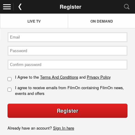
Register
LIVE TV
ON DEMAND
I Agree to the
Terms And Conditions
and
Privacy Policy
I agree to receive emails from FilmOn containing FilmOn news,
events and offers
Register
Already have an account?
Sign In here