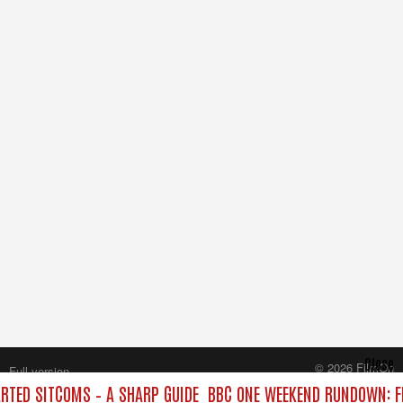
Close
© 2026 FilmOn
Full version
Content Systems Plc.
TED SITCOMS – A SHARP GUIDE
BBC ONE WEEKEND RUNDOWN: FR
All rights reserved.