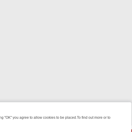
 "OK" you agree to allow cookies to be placed.To find out more or to
Close
KILLERS & MEDICAL DETECTIVES ON TRUE CRIME XTRA
FRIDAY NIG