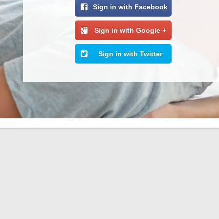
Sign in with Facebook
Sign in with Google +
Sign in with Twitter