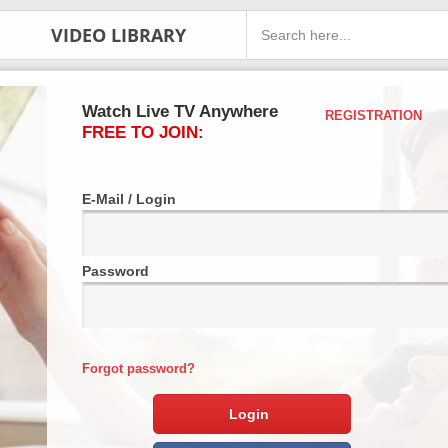
VIDEO LIBRARY
Watch Live TV Anywhere
REGISTRATION
FREE TO JOIN:
E-Mail / Login
Password
Forgot password?
Login