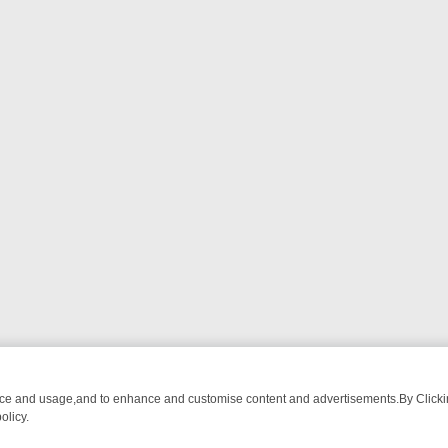
nce and usage,and to enhance and customise content and advertisements.By Clicking
olicy.
WATCH LINEUP
FRIDAY NIGHT CRIME: DIVE INTO UK CRIME FILES, 