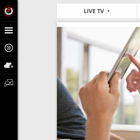
LIVE TV