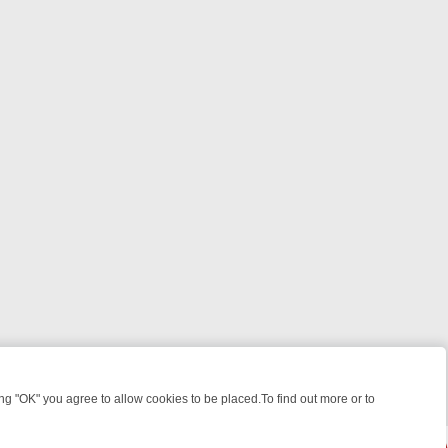
 "OK" you agree to allow cookies to be placed.To find out more or to
Close
 KILLERS & MEDICAL DETECTIVES ON TRUE CRIME XTRA
FRIDAY NIG