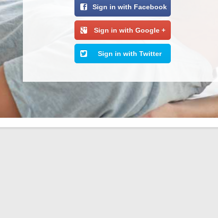
Sign in with Facebook
Sign in with Google +
Sign in with Twitter