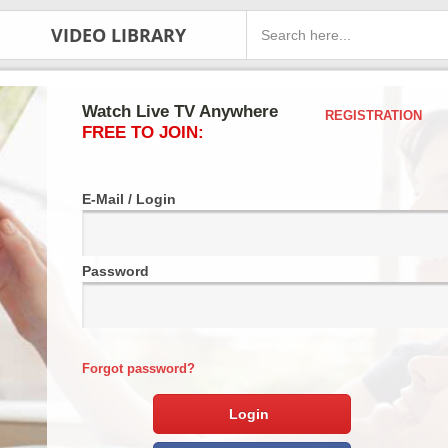
VIDEO LIBRARY
Watch Live TV Anywhere
REGISTRATION
FREE TO JOIN:
E-Mail / Login
Password
Forgot password?
Login