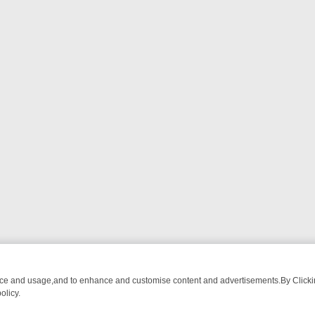
nce and usage,and to enhance and customise content and advertisements.By Clicking
olicy.
WATCH LINEUP
FRIDAY NIGHT CRIME: DIVE INTO UK CRIME FILES,