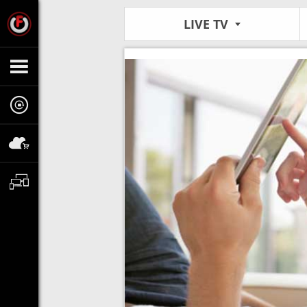
LIVE TV