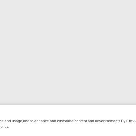
nce and usage,and to enhance and customise content and advertisements.By Clicking
olicy.
ROM BREAKFAST BITES TO ANTIQUES TREASURE HUNTS
BBC FOUR