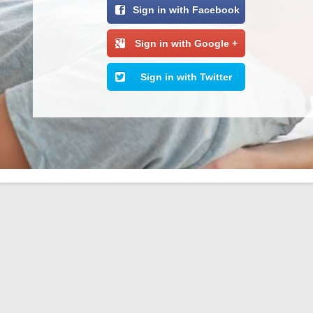
Sign in with Facebook
Sign in with Google +
Sign in with Twitter