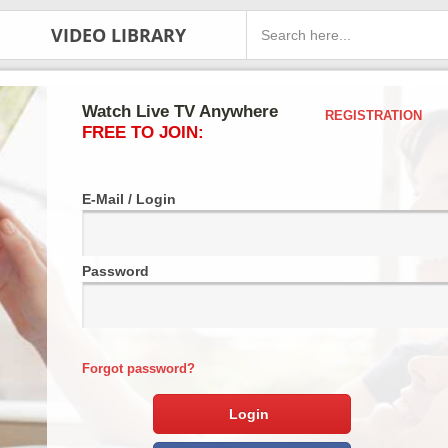
VIDEO LIBRARY
Watch Live TV Anywhere
REGISTRATION
FREE TO JOIN:
E-Mail / Login
Password
Forgot password?
Login