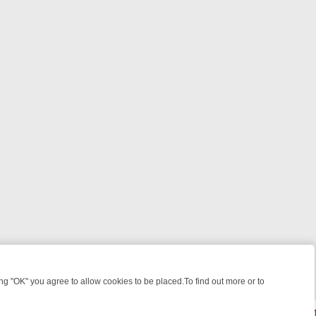
 "OK" you agree to allow cookies to be placed.To find out more or to
Close
 WEEKEND WATCHLIST: FROM JUNGLE RESCUES TO CLASSIC SITCO