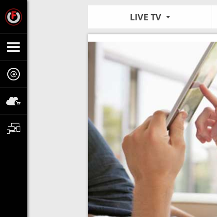
LIVE TV