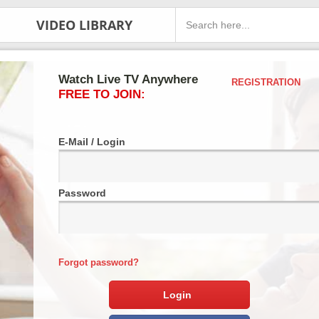
VIDEO LIBRARY
Watch Live TV Anywhere
REGISTRATION
FREE TO JOIN:
E-Mail / Login
Password
Forgot password?
Login