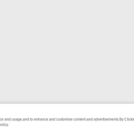
nce and usage,and to enhance and customise content and advertisements.By Clicking
olicy.
OM BREAKFAST BITES TO ANTIQUES TREASURE HUNTS
BBC FOUR 