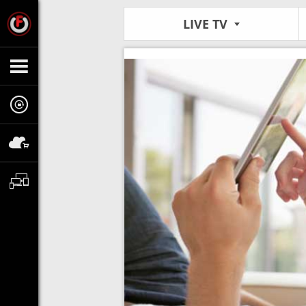
LIVE TV