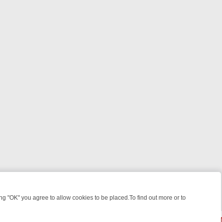
 "OK" you agree to allow cookies to be placed.To find out more or to
Close
WEEKEND WATCHLIST: FROM JUNGLE RESCUES TO CLASSIC SITCOM