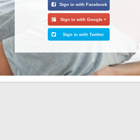
Sign in with Facebook
Sign in with Google +
Sign in with Twitter