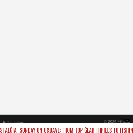
Close
© 2026 FilmOn
Full version
Content Systems Plc.
STALGIA
SUNDAY ON U&DAVE: FROM TOP GEAR THRILLS TO FISHIN
All rights reserved.