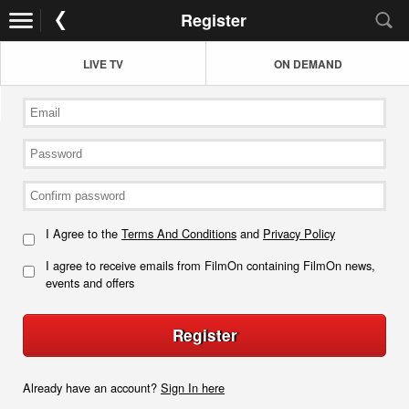
Register
LIVE TV
ON DEMAND
I Agree to the
Terms And Conditions
and
Privacy Policy
I agree to receive emails from FilmOn containing FilmOn news,
events and offers
Register
Already have an account?
Sign In here