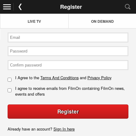
Register
LIVE TV
ON DEMAND
I Agree to the
Terms And Conditions
and
Privacy Policy
I agree to receive emails from FilmOn containing FilmOn news,
events and offers
Register
Already have an account?
Sign In here