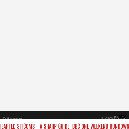
Close
© 2026 FilmOn
Full version
Content Systems Plc.
ARTED SITCOMS – A SHARP GUIDE
BBC ONE WEEKEND RUNDOWN:
All rights reserved.