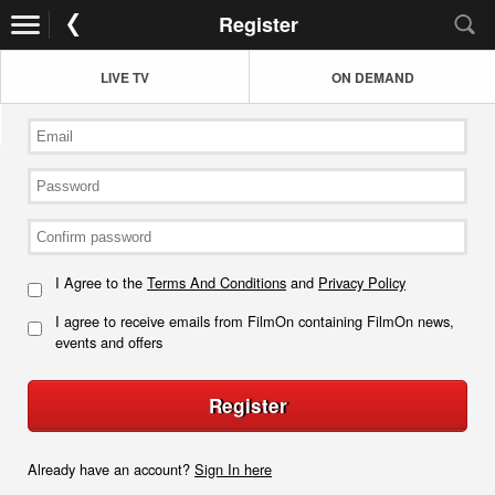
Register
LIVE TV
ON DEMAND
I Agree to the
Terms And Conditions
and
Privacy Policy
I agree to receive emails from FilmOn containing FilmOn news,
events and offers
Register
Already have an account?
Sign In here