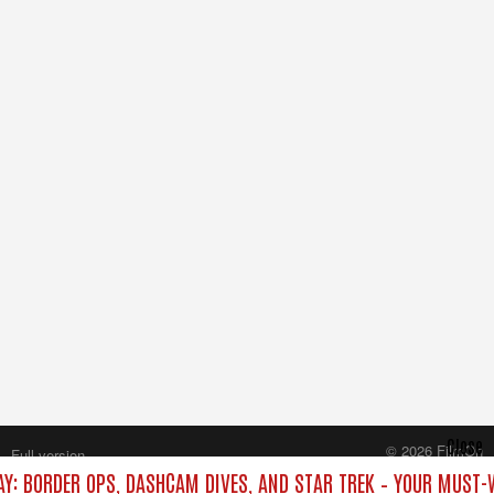
Close
© 2026 FilmOn
Full version
Content Systems Plc.
AY: BORDER OPS, DASHCAM DIVES, AND STAR TREK – YOUR MUST-
All rights reserved.