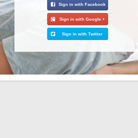
Sign in with Facebook
Sign in with Google +
Sign in with Twitter