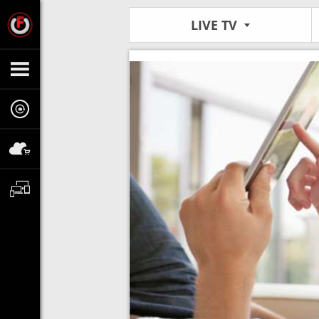
LIVE TV