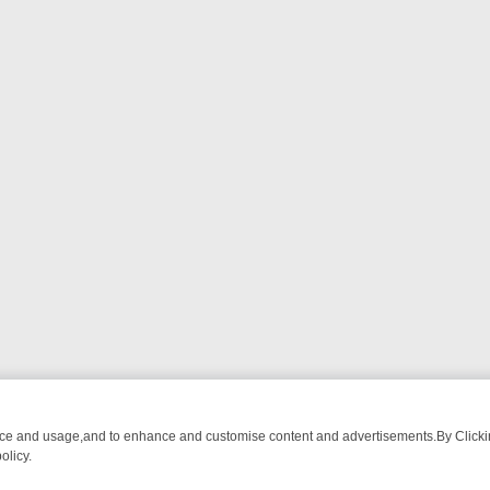
nce and usage,and to enhance and customise content and advertisements.By Clicking
olicy.
M BREAKFAST BITES TO ANTIQUES TREASURE HUNTS
BBC FOUR W