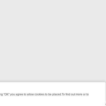
 "OK" you agree to allow cookies to be placed.To find out more or to
Close
EEKEND WATCHLIST: FROM JUNGLE RESCUES TO CLASSIC SITCOMS