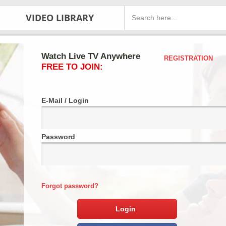
VIDEO LIBRARY
Watch Live TV Anywhere
REGISTRATION
FREE TO JOIN:
E-Mail / Login
Password
Forgot password?
Login