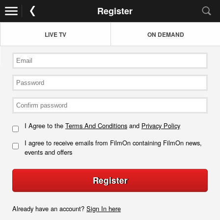
Register
LIVE TV
ON DEMAND
I Agree to the
Terms And Conditions
and
Privacy Policy
I agree to receive emails from FilmOn containing FilmOn news,
events and offers
Register
Already have an account?
Sign In here