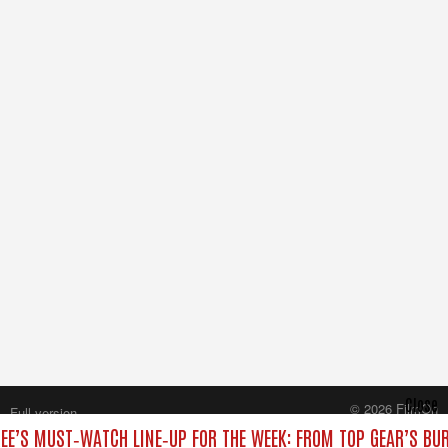
Close
© 2026 FilmOn
Full version
Content Systems Plc.
EE’S MUST‑WATCH LINE‑UP FOR THE WEEK: FROM TOP GEAR’S BU
All rights reserved.