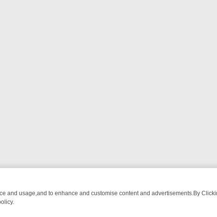
nce and usage,and to enhance and customise content and advertisements.By Clicking
olicy.
CTIVE DRAMA – WHAT’S WORTH WATCHING
TLC THURSDAY SPOTLIG