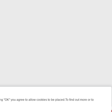
 "OK" you agree to allow cookies to be placed.To find out more or to
Close
HT: WHERE TO CLICK YOUR REMOTE
THURSDAY ON ITV4: ACTION,