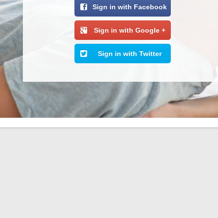
Sign in with Facebook
Sign in with Google +
Sign in with Twitter