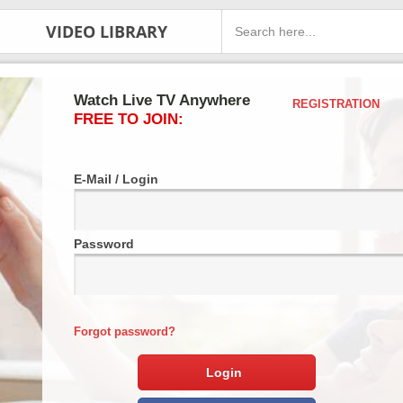
VIDEO LIBRARY
Watch Live TV Anywhere
REGISTRATION
FREE TO JOIN:
E-Mail / Login
Password
Forgot password?
Login