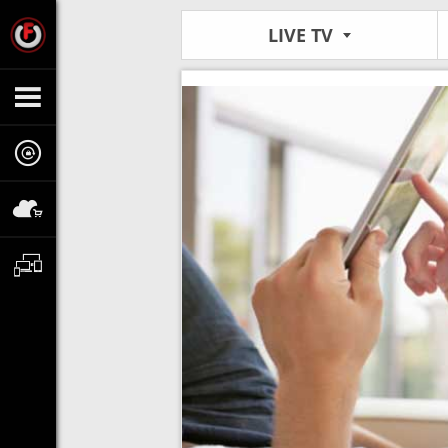
LIVE TV