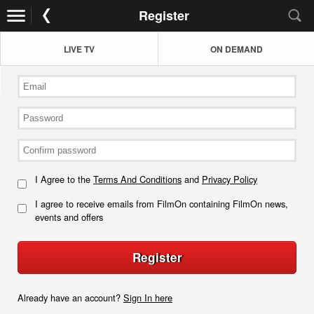
Register
LIVE TV
ON DEMAND
I Agree to the
Terms And Conditions
and
Privacy Policy
I agree to receive emails from FilmOn containing FilmOn news,
events and offers
Register
Already have an account?
Sign In here