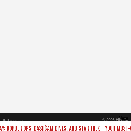
Close
© 2026 FilmOn
Full version
Content Systems Plc.
AY: BORDER OPS, DASHCAM DIVES, AND STAR TREK – YOUR MUST-
All rights reserved.