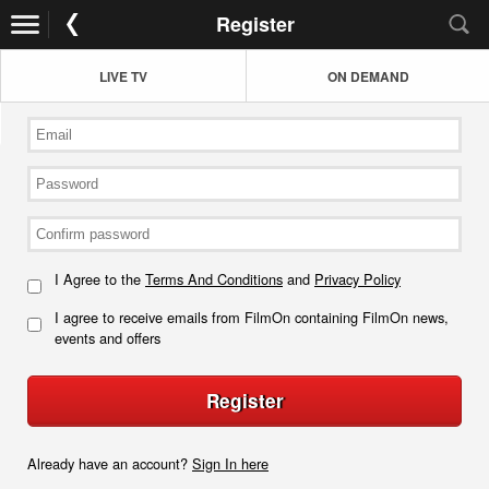
Register
LIVE TV
ON DEMAND
I Agree to the
Terms And Conditions
and
Privacy Policy
I agree to receive emails from FilmOn containing FilmOn news,
events and offers
Register
Already have an account?
Sign In here