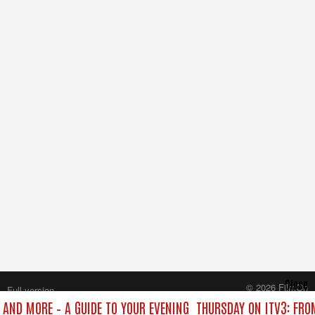
Close
© 2026 FilmOn
Full version
Content Systems Plc.
 AND MORE – A GUIDE TO YOUR EVENING
THURSDAY ON ITV3: FRO
All rights reserved.