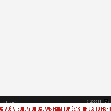
Close
© 2026 FilmOn
Full version
Content Systems Plc.
STALGIA
SUNDAY ON U&DAVE: FROM TOP GEAR THRILLS TO FISHI
All rights reserved.