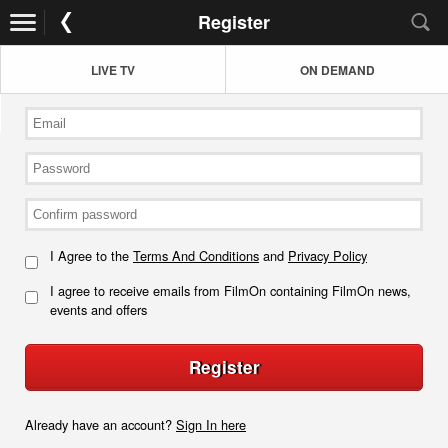
Register
LIVE TV
ON DEMAND
I Agree to the
Terms And Conditions
and
Privacy Policy
I agree to receive emails from FilmOn containing FilmOn news,
events and offers
Register
Already have an account?
Sign In here