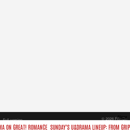
Close
© 2026 FilmOn
Full version
Content Systems Plc.
AMA ON GREAT! ROMANCE
SUNDAY’S U&DRAMA LINEUP: FROM GRI
All rights reserved.