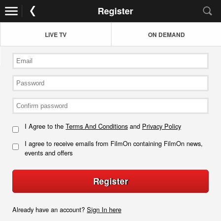
Register
LIVE TV
ON DEMAND
I Agree to the
Terms And Conditions
and
Privacy Policy
I agree to receive emails from FilmOn containing FilmOn news,
events and offers
Register
Already have an account?
Sign In here