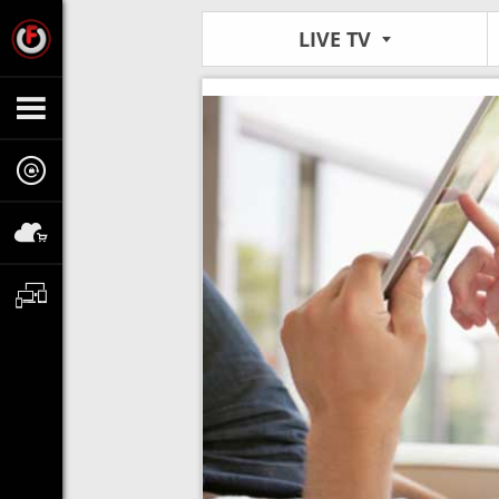
LIVE TV