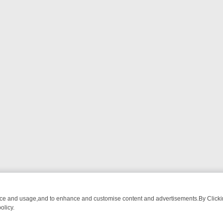
nce and usage,and to enhance and customise content and advertisements.By Clicking
olicy.
OM BREAKFAST BITES TO ANTIQUES TREASURE HUNTS
BBC FOUR 