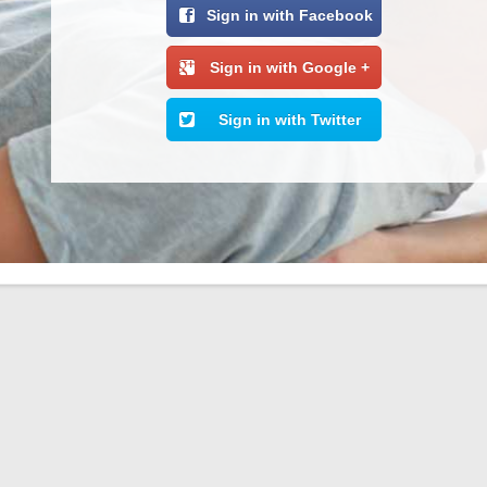
Sign in with Facebook
Sign in with Google +
Sign in with Twitter