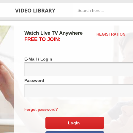
VIDEO LIBRARY
Watch Live TV Anywhere
REGISTRATION
FREE TO JOIN:
E-Mail / Login
Password
Forgot password?
Login