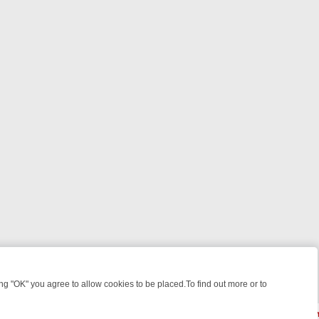
 "OK" you agree to allow cookies to be placed.To find out more or to
Close
WEEKEND WATCHLIST: FROM JUNGLE RESCUES TO CLASSIC SITCOMS