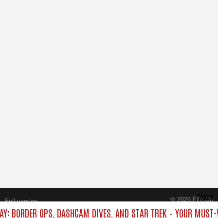
Close
© 2026 FilmOn
Full version
Content Systems Plc.
AY: BORDER OPS, DASHCAM DIVES, AND STAR TREK – YOUR MUST-
All rights reserved.