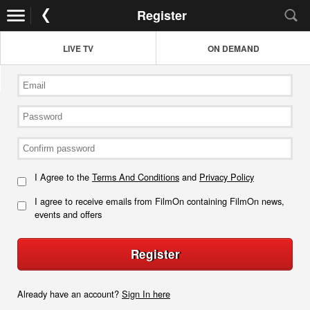
Register
LIVE TV
ON DEMAND
I Agree to the
Terms And Conditions
and
Privacy Policy
I agree to receive emails from FilmOn containing FilmOn news,
events and offers
Register
Already have an account?
Sign In here