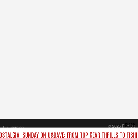
Close
© 2026 FilmOn
Full version
Content Systems Plc.
OSTALGIA
SUNDAY ON U&DAVE: FROM TOP GEAR THRILLS TO FISHI
All rights reserved.