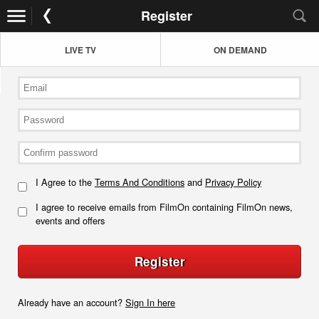
Register
LIVE TV
ON DEMAND
I Agree to the
Terms And Conditions
and
Privacy Policy
I agree to receive emails from FilmOn containing FilmOn news,
events and offers
Register
Already have an account?
Sign In here