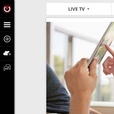
LIVE TV