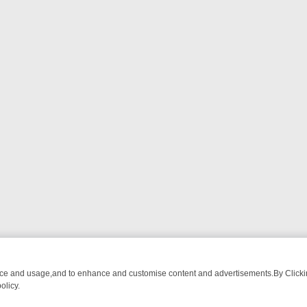
nce and usage,and to enhance and customise content and advertisements.By Clicking
olicy.
ROM BREAKFAST BITES TO ANTIQUES TREASURE HUNTS
BBC FOUR