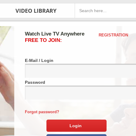
VIDEO LIBRARY
Watch Live TV Anywhere
REGISTRATION
FREE TO JOIN:
E-Mail / Login
Password
Forgot password?
Login