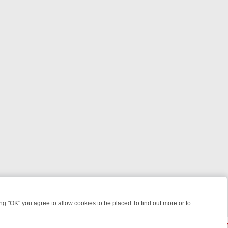
 "OK" you agree to allow cookies to be placed.To find out more or to
Close
 WEEKEND WATCHLIST: FROM JUNGLE RESCUES TO CLASSIC SITCO