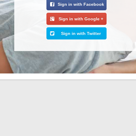
Sign in with Facebook
Sign in with Google +
Sign in with Twitter