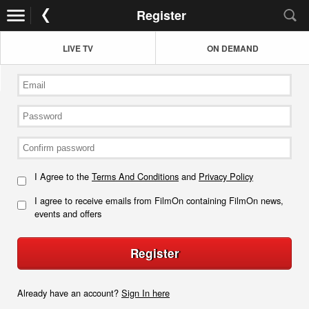
Register
LIVE TV
ON DEMAND
I Agree to the
Terms And Conditions
and
Privacy Policy
I agree to receive emails from FilmOn containing FilmOn news,
events and offers
Register
Already have an account?
Sign In here