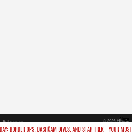
Close
© 2026 FilmOn
Full version
Content Systems Plc.
IDAY: BORDER OPS, DASHCAM DIVES, AND STAR TREK – YOUR MUS
All rights reserved.