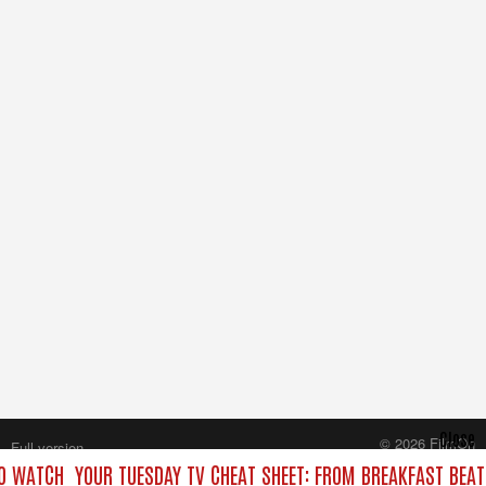
Close
© 2026 FilmOn
Full version
Content Systems Plc.
O WATCH
YOUR TUESDAY TV CHEAT SHEET: FROM BREAKFAST BEATS
All rights reserved.