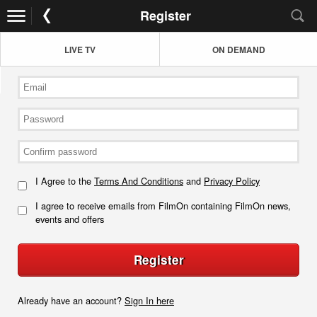
Register
LIVE TV
ON DEMAND
I Agree to the
Terms And Conditions
and
Privacy Policy
I agree to receive emails from FilmOn containing FilmOn news,
events and offers
Register
Already have an account?
Sign In here