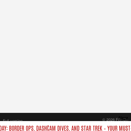
Close
© 2026 FilmOn
Full version
Content Systems Plc.
DAY: BORDER OPS, DASHCAM DIVES, AND STAR TREK – YOUR MUST
All rights reserved.