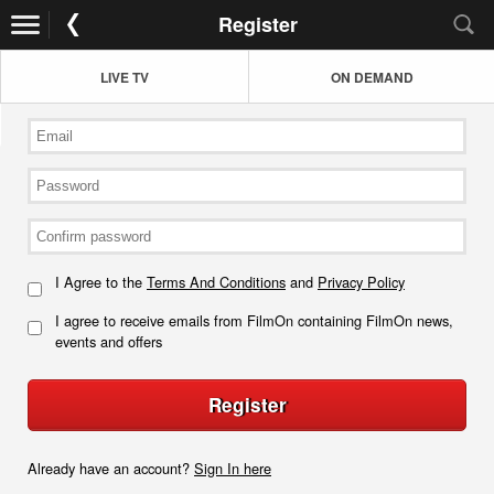
Register
LIVE TV
ON DEMAND
I Agree to the
Terms And Conditions
and
Privacy Policy
I agree to receive emails from FilmOn containing FilmOn news,
events and offers
Register
Already have an account?
Sign In here