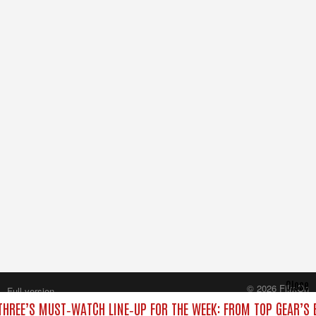
Close
© 2026 FilmOn
Full version
Content Systems Plc.
THREE’S MUST‑WATCH LINE‑UP FOR THE WEEK: FROM TOP GEAR’S 
All rights reserved.