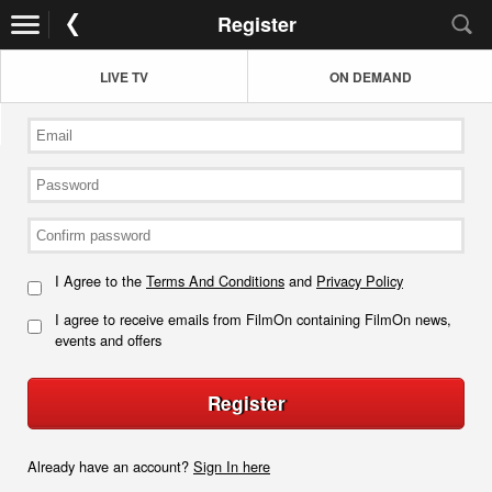
Register
LIVE TV
ON DEMAND
I Agree to the
Terms And Conditions
and
Privacy Policy
I agree to receive emails from FilmOn containing FilmOn news,
events and offers
Register
Already have an account?
Sign In here